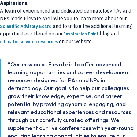
Aspirations
.
A team of experienced and dedicated dermatology PAs and
NPs leads Elevate. We invite you to learn more about our
and to utilize the additional learning
Scientific Advisory Board
opportunities offered on our
blog and
Inspiration Point
on our website.
educational video resources
“Our mission at Elevate is to offer advanced
learning opportunities and career development
resources designed for PAs and NPs in
dermatology. Our goal is to help our colleagues
grow their knowledge, expertise, and career
potential by providing dynamic, engaging, and
relevant educational experiences and resources
through our carefully curated offerings. We
supplement our live conferences with year-round
enduring learning opportunities to ensure our