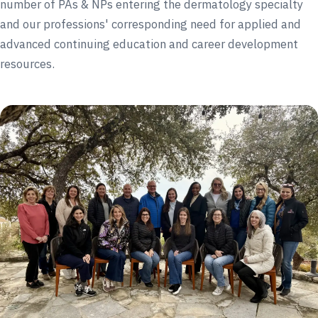
number of PAs & NPs entering the dermatology specialty
and our professions' corresponding need for applied and
advanced continuing education and career development
resources.