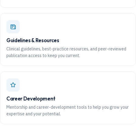
Guidelines & Resources
Clinical guidelines, best-practice resources, and peer-reviewed
publication access to keep you current.
Career Development
Mentorship and career-development tools to help you grow your
expertise and your potential.