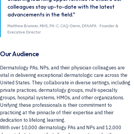
colleagues stay up-to-date with the latest
advancements in the field.”
Matthew Brunner, MHS, PA-C, CAQ-Derm, DFAAPA · Founder &
Executive Director
Our Audience
Dermatology PAs, NPs, and their physician colleagues are
vital in delivering exceptional dermatologic care across the
United States. They collaborate in diverse settings, including
private practices, dermatology groups, multi-specialty
groups, hospital systems, HMOs, and other organizations.
Unifying these professionals is their commitment to
practicing at the pinnacle of their expertise and their
dedication to lifelong learning.
With over 10,000 dermatology PAs and NPs and 12,000