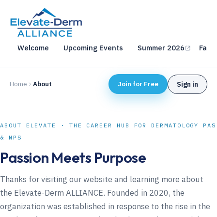
Welcome
Upcoming Events
Summer 2026
Fall 
Home
About
Join for Free
Sign in
ABOUT ELEVATE · THE CAREER HUB FOR DERMATOLOGY PAS
& NPS
Passion Meets Purpose
Thanks for visiting our website and learning more about
the Elevate-Derm ALLIANCE. Founded in 2020, the
organization was established in response to the rise in the