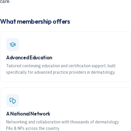
care.
What membership offers
Advanced Education
Tailored continuing education and certification support, built
specifically for advanced practice providers in dermatology.
A National Network
Networking and collaboration with thousands of dermatology
PAs & NPs across the country.