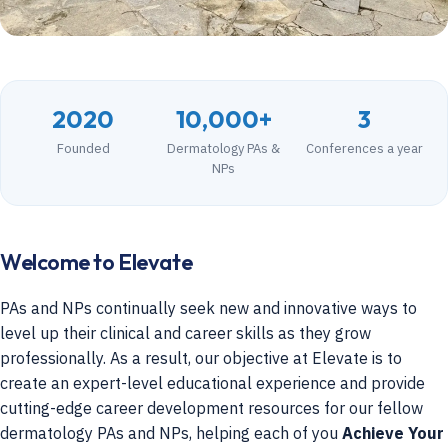
2020
10,000+
3
Founded
Dermatology PAs &
Conferences a year
NPs
Welcome to Elevate
PAs and NPs continually seek new and innovative ways to
level up their clinical and career skills as they grow
professionally. As a result, our objective at Elevate is to
create an expert-level educational experience and provide
cutting-edge career development resources for our fellow
dermatology PAs and NPs, helping each of you
Achieve Your