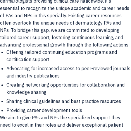
dermatologists providing clinical care nationwide, it's
essential to recognize the unique academic and career needs
of PAs and NPs in this specialty. Existing career resources
often overlook the unique needs of dermatology PAs and
NPs. To bridge this gap, we are committed to developing
tailored career support, fostering continuous learning, and
advancing professional growth through the following actions:
Offering tailored continuing education programs and
certification support
Advocating for increased access to peer-reviewed journals
and industry publications
Creating networking opportunities for collaboration and
knowledge sharing
Sharing clinical guidelines and best practice resources
Providing career development tools
We aim to give PAs and NPs the specialized support they
need to excel in their roles and deliver exceptional patient