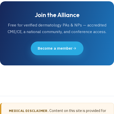
Join the Alliance
Free for verified dermatology PAs & NPs — accredited
CME/CE, a national community, and conference access.
Become a member
Content on this site is provided for
MEDICAL DISCLAIMER.