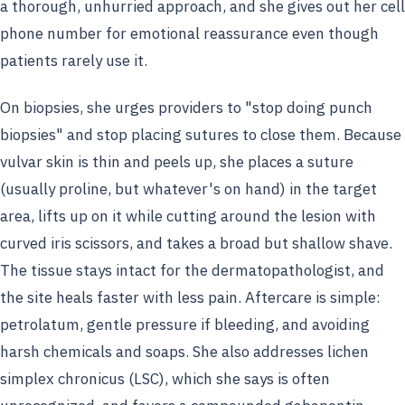
a thorough, unhurried approach, and she gives out her cell
phone number for emotional reassurance even though
patients rarely use it.
On biopsies, she urges providers to "stop doing punch
biopsies" and stop placing sutures to close them. Because
vulvar skin is thin and peels up, she places a suture
(usually proline, but whatever's on hand) in the target
area, lifts up on it while cutting around the lesion with
curved iris scissors, and takes a broad but shallow shave.
The tissue stays intact for the dermatopathologist, and
the site heals faster with less pain. Aftercare is simple:
petrolatum, gentle pressure if bleeding, and avoiding
harsh chemicals and soaps. She also addresses lichen
simplex chronicus (LSC), which she says is often