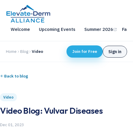
Welcome
Upcoming Events
Summer 2026
Fall 
Home
Blog
Video
Join for Free
Sign in
Back to blog
Video
Video Blog: Vulvar Diseases
Dec 01, 2023