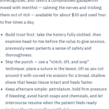
unrecognized, and favors a compounded gabapentin
mixed with menthol — calming the nerves and tricking
them out of itch — available for about $30 and used four
to five times a day.
Build trust first: take the history fully clothed, then
examine head-to-toe before the vulva to give anxious,
previously-seen patients a sense of safety and
thoroughness.
Skip the punch — use a "stitch, lift, and snip"
technique: place a suture in the lesion, lift as you cut
around it with curved iris scissors for a broad, shallow
shave that keeps tissue intact and heals faster.
Keep aftercare simple: petrolatum, hold firm pressure
if bleeding, avoid harsh soaps and chemicals, and let
intercourse resume when the patient feels ready