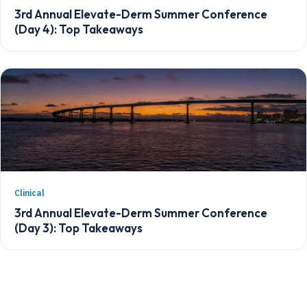
3rd Annual Elevate-Derm Summer Conference
(Day 4): Top Takeaways
Clinical
3rd Annual Elevate-Derm Summer Conference
(Day 3): Top Takeaways