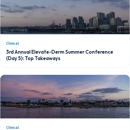
Clinical
3rd Annual Elevate-Derm Summer Conference
(Day 5): Top Takeaways
Clinical