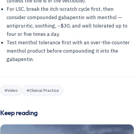
(unless the site is in the vestibule).
For LSC, break the itch-scratch cycle first, then
consider compounded gabapentin with menthol —
antipruritic, soothing, ~$30, and well tolerated up to
four or five times a day.
Test menthol tolerance first with an over-the-counter
menthol product before compounding it into the
gabapentin.
#
Video
#
Clinical Practice
Keep reading