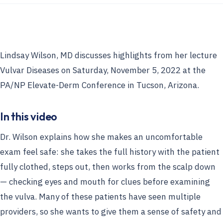
Lindsay Wilson, MD discusses highlights from her lecture
Vulvar Diseases on Saturday, November 5, 2022 at the
PA/NP Elevate-Derm Conference in Tucson, Arizona.
In this video
Dr. Wilson explains how she makes an uncomfortable
exam feel safe: she takes the full history with the patient
fully clothed, steps out, then works from the scalp down
— checking eyes and mouth for clues before examining
the vulva. Many of these patients have seen multiple
providers, so she wants to give them a sense of safety and