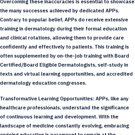
Overcoming these inaccuracies is essential to showcase
the many successes achieved by dedicated APPs.
Contrary to popular belief, APPs do receive extensive
training in dermatology during their formal education
and clinical rotations, allowing them to provide care
confidently and effectively to patients. This training is
often supplemented by on-the-job training with Board
Certified/Board Eligible Dermatologists, self-study in
texts and virtual learning opportunities, and accredited
dermatology education congresses.
Transformative Learning Opportunities:
APPs, like any
healthcare professionals, understand the significance
of continuous learning and development. With the
landscape of medicine constantly evolving, embracing
ongoing education is paramount to remain at the