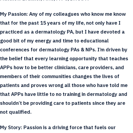
My Passion:
Any of my colleagues who know me know
that for the past 15 years of my life, not only have I
practiced as a dermatology PA, but I have devoted a
good bit of my energy and time to educational
conferences for dermatology PAs & NPs. I’m driven by
the belief that every learning opportunity that teaches
APPs how to be better clinicians, care providers, and
members of their communities changes the lives of
patients and proves wrong all those who have told me
that APPs have little to no training in dermatology and
shouldn’t be providing care to patients since they are
not qualified.
My Story:
Passion is a driving force that fuels our