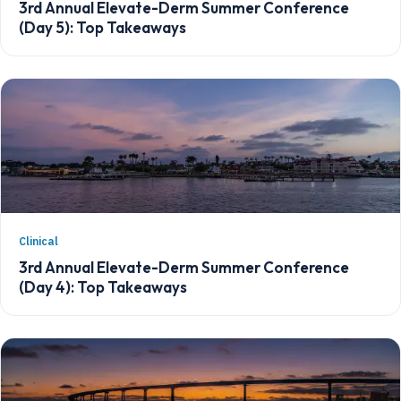
3rd Annual Elevate-Derm Summer Conference
(Day 5): Top Takeaways
Clinical
3rd Annual Elevate-Derm Summer Conference
(Day 4): Top Takeaways