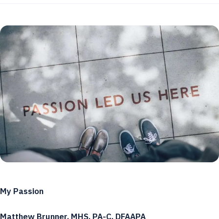
My Passion
Matthew Brunner, MHS, PA-C, DFAAPA