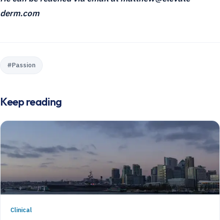
derm.com
#
Passion
Keep reading
Clinical