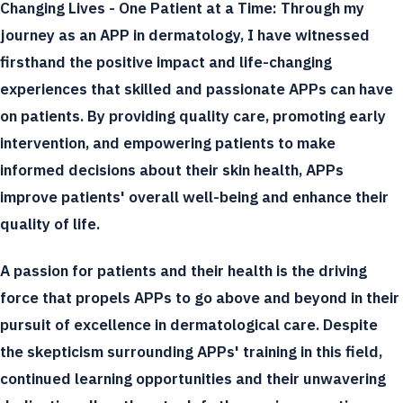
Changing Lives - One Patient at a Time:
Through my
journey as an APP in dermatology, I have witnessed
firsthand the positive impact and life-changing
experiences that skilled and passionate APPs can have
on patients. By providing quality care, promoting early
intervention, and empowering patients to make
informed decisions about their skin health, APPs
improve patients' overall well-being and enhance their
quality of life.
A passion for patients and their health is the driving
force that propels APPs to go above and beyond in their
pursuit of excellence in dermatological care. Despite
the skepticism surrounding APPs' training in this field,
continued learning opportunities and their unwavering