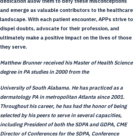
dedication allow them to defy these misconceptions
and emerge as valuable contributors to the healthcare
landscape. With each patient encounter, APPs strive to
dispel doubts, advocate for their profession, and
ultimately make a positive impact on the lives of those
they serve.
Matthew Brunner received his Master of Health Science
degree in PA studies in 2000 from the
University of South Alabama. He has practiced as a
dermatology PA in metropolitan Atlanta since 2001.
Throughout his career, he has had the honor of being
selected by his peers to serve in several capacities,
including President of both the SDPA and GDPA, CME
Director of Conferences for the SDPA, Conference