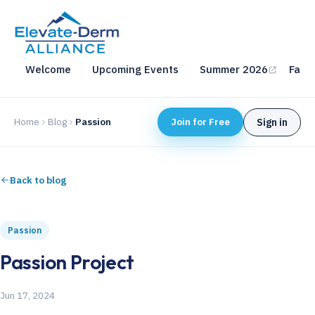
Welcome
Upcoming Events
Summer 2026
Fall 
Home
Blog
Passion
Join for Free
Sign in
Back to blog
Passion
Passion Project
Jun 17, 2024