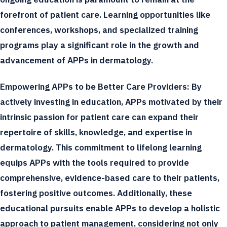
forefront of patient care. Learning opportunities like
conferences, workshops, and specialized training
programs play a significant role in the growth and
advancement of APPs in dermatology.
Empowering APPs to be Better Care Providers:
By
actively investing in education, APPs motivated by their
intrinsic passion for patient care can expand their
repertoire of skills, knowledge, and expertise in
dermatology. This commitment to lifelong learning
equips APPs with the tools required to provide
comprehensive, evidence-based care to their patients,
fostering positive outcomes. Additionally, these
educational pursuits enable APPs to develop a holistic
approach to patient management, considering not only