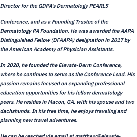
Director for the GDPA's Dermatology PEARLS
Conference, and as a Founding Trustee of the
Dermatology PA Foundation. He was awarded the AAPA
Distinguished Fellow (DFAAPA) designation in 2017 by
the American Academy of Physician Assistants.
In 2020, he founded the Elevate-Derm Conference,
where he continues to serve as the Conference Lead. His
passion remains focused on expanding professional
education opportunities for his fellow dermatology
peers. He resides in Macon, GA, with his spouse and two
dachshunds. In his free time, he enjoys traveling and
planning new travel adventures.
He can be reached via email at matthew@elevate-