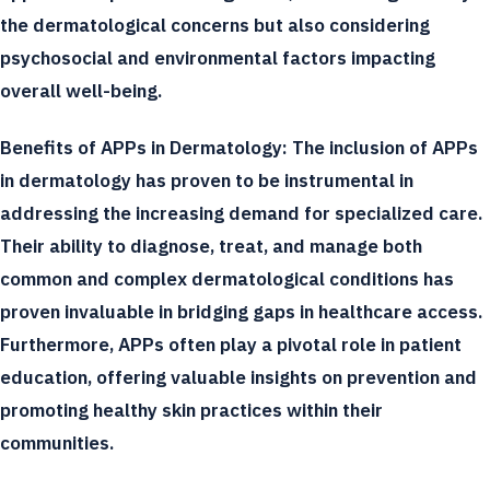
the dermatological concerns but also considering
psychosocial and environmental factors impacting
overall well-being.
Benefits of APPs in Dermatology:
The inclusion of APPs
in dermatology has proven to be instrumental in
addressing the increasing demand for specialized care.
Their ability to diagnose, treat, and manage both
common and complex dermatological conditions has
proven invaluable in bridging gaps in healthcare access.
Furthermore, APPs often play a pivotal role in patient
education, offering valuable insights on prevention and
promoting healthy skin practices within their
communities.