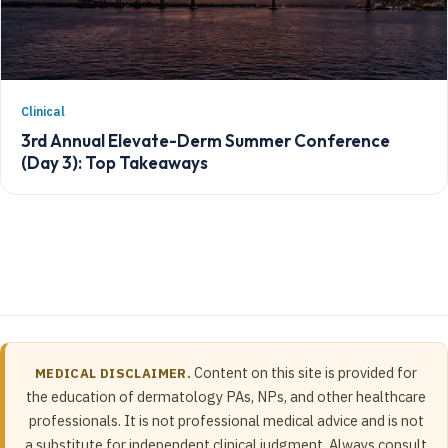
Clinical
3rd Annual Elevate-Derm Summer Conference
(Day 3): Top Takeaways
Content on this site is provided for
MEDICAL DISCLAIMER.
the education of dermatology PAs, NPs, and other healthcare
professionals. It is not professional medical advice and is not
a substitute for independent clinical judgment. Always consult