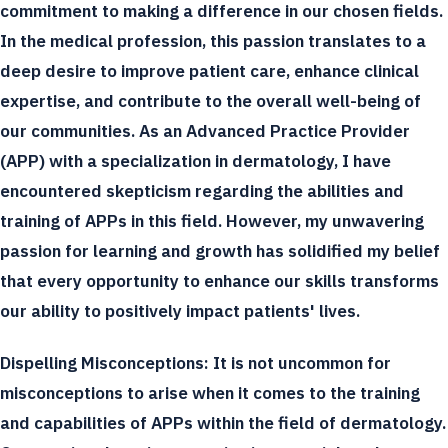
commitment to making a difference in our chosen fields.
In the medical profession, this passion translates to a
deep desire to improve patient care, enhance clinical
expertise, and contribute to the overall well-being of
our communities. As an Advanced Practice Provider
(APP) with a specialization in dermatology, I have
encountered skepticism regarding the abilities and
training of APPs in this field. However, my unwavering
passion for learning and growth has solidified my belief
that every opportunity to enhance our skills transforms
our ability to positively impact patients' lives.
Dispelling Misconceptions:
It is not uncommon for
misconceptions to arise when it comes to the training
and capabilities of APPs within the field of dermatology.