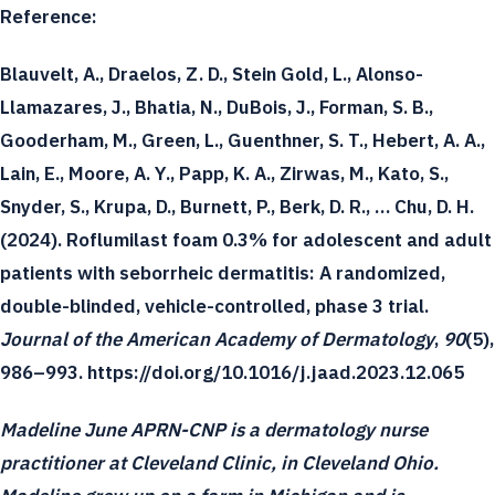
Reference:
Blauvelt, A., Draelos, Z. D., Stein Gold, L., Alonso-
Llamazares, J., Bhatia, N., DuBois, J., Forman, S. B.,
Gooderham, M., Green, L., Guenthner, S. T., Hebert, A. A.,
Lain, E., Moore, A. Y., Papp, K. A., Zirwas, M., Kato, S.,
Snyder, S., Krupa, D., Burnett, P., Berk, D. R., … Chu, D. H.
(2024). Roflumilast foam 0.3% for adolescent and adult
patients with seborrheic dermatitis: A randomized,
double-blinded, vehicle-controlled, phase 3 trial.
Journal of the American Academy of Dermatology
,
90
(5),
986–993. https://doi.org/10.1016/j.jaad.2023.12.065
Madeline June APRN-CNP is a dermatology nurse
practitioner at Cleveland Clinic, in Cleveland Ohio.