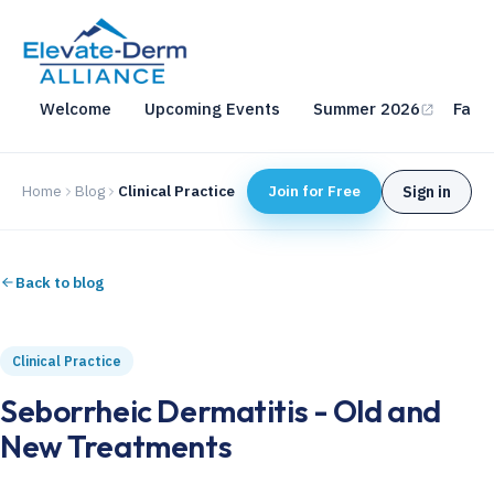
Welcome
Upcoming Events
Summer 2026
Fall 
Home
Blog
Clinical Practice
Join for Free
Sign in
Back to blog
Clinical Practice
Seborrheic Dermatitis - Old and
New Treatments