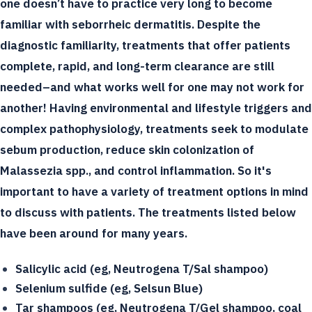
one doesn’t have to practice very long to become
familiar with seborrheic dermatitis. Despite the
diagnostic familiarity, treatments that offer patients
complete, rapid, and long-term clearance are still
needed–and what works well for one may not work for
another! Having environmental and lifestyle triggers and
complex pathophysiology, treatments seek to modulate
sebum production, reduce skin colonization of
Malassezia spp., and control inflammation. So it's
important to have a variety of treatment options in mind
to discuss with patients. The treatments listed below
have been around for many years.
Salicylic acid (eg, Neutrogena T/Sal shampoo)
Selenium sulfide (eg, Selsun Blue)
Tar shampoos (eg, Neutrogena T/Gel shampoo, coal