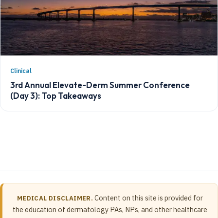
Clinical
3rd Annual Elevate-Derm Summer Conference
(Day 3): Top Takeaways
Content on this site is provided for
MEDICAL DISCLAIMER.
the education of dermatology PAs, NPs, and other healthcare