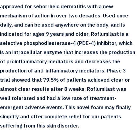
approved for seborrheic dermatitis with a new
mechanism of action in over two decades. Used once
daily, and can be used anywhere on the body, and is
indicated for ages 9 years and older. Roflumilast is a
selective phosphodiesterase-4 (PDE-4) inhibitor, which
is an intracellular enzyme that increases the production
of proinflammatory mediators and decreases the
production of anti-inflammatory mediators. Phase 3
trial showed that 79.5% of patients achieved clear or
almost clear results after 8 weeks. Roflumilast was
well tolerated and had a low rate of treatment-
emergent adverse events. This novel foam may finally
simplify and offer complete relief for our patients
suffering from this skin disorder.