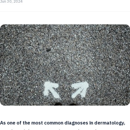
Jun 30, 2024
As one of the most common diagnoses in dermatology,