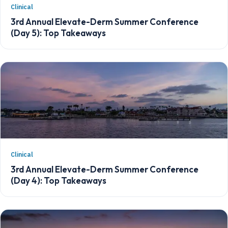
Clinical
3rd Annual Elevate-Derm Summer Conference
(Day 5): Top Takeaways
Clinical
3rd Annual Elevate-Derm Summer Conference
(Day 4): Top Takeaways