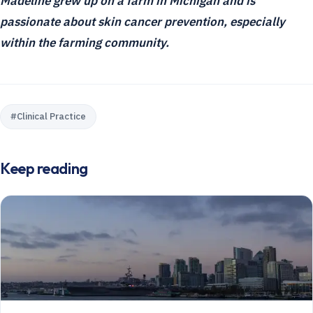
Madeline grew up on a farm in Michigan and is
passionate about skin cancer prevention, especially
within the farming community.
#
Clinical Practice
Keep reading