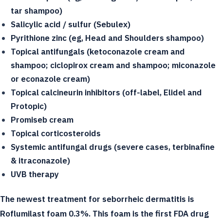
tar shampoo)
Salicylic acid / sulfur (Sebulex)
Pyrithione zinc (eg, Head and Shoulders shampoo)
Topical antifungals (ketoconazole cream and
shampoo; ciclopirox cream and shampoo; miconazole
or econazole cream)
Topical calcineurin inhibitors (off-label, Elidel and
Protopic)
Promiseb cream
Topical corticosteroids
Systemic antifungal drugs (severe cases, terbinafine
& itraconazole)
UVB therapy
The newest treatment for seborrheic dermatitis is
Roflumilast foam 0.3%. This foam is the first FDA drug