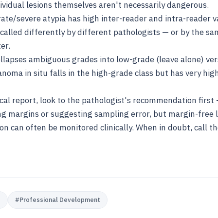
vidual lesions themselves aren't necessarily dangerous.
te/severe atypia has high inter-reader and intra-reader var
called differently by different pathologists — or by the s
er.
apses ambiguous grades into low-grade (leave alone) ver
anoma in situ falls in the high-grade class but has very hig
cal report, look to the pathologist's recommendation firs
ing margins or suggesting sampling error, but margin-free 
 can often be monitored clinically. When in doubt, call t
e
#
Professional Development