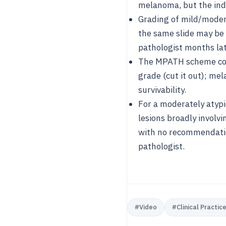
melanoma, but the indi
Grading of mild/modera
the same slide may be 
pathologist months lat
The MPATH scheme coll
grade (cut it out); mel
survivability.
For a moderately atypi
lesions broadly involv
with no recommendation
pathologist.
#
Video
#
Clinical Practic