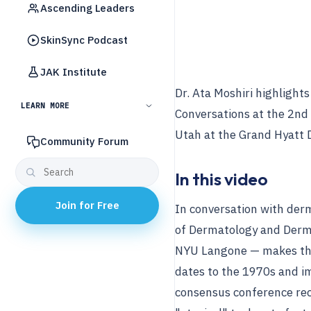
Ascending Leaders
SkinSync Podcast
JAK Institute
Dr. Ata Moshiri highlight
LEARN MORE
Conversations at the 2nd
Utah at the Grand Hyatt D
Community Forum
In this video
Join for Free
In conversation with der
of Dermatology and Derm
NYU Langone — makes the 
dates to the 1970s and im
consensus conference re