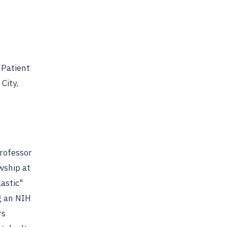
 Patient
City,
Professor
wship at
astic"
g an NIH
rs