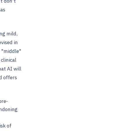
t don't
 as
ng mild,
vised in
e "middle"
clinical
at AI will
d offers
pre-
andoning
isk of