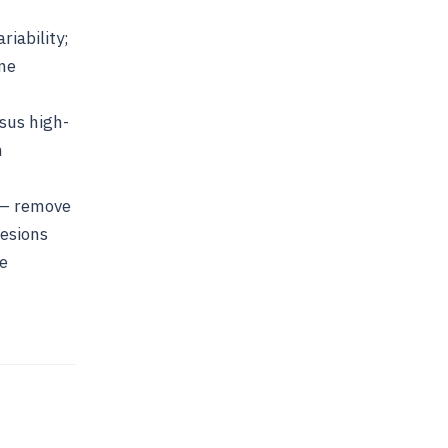
iability;
ame
sus high-
h
t — remove
lesions
he