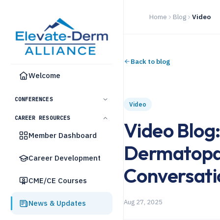
Home
Blog
Video
Back to blog
Welcome
CONFERENCES
Video
CAREER RESOURCES
Video Blog:
Member Dashboard
Dermatopat
Career Development
Conversati
CME/CE Courses
Aug 27, 2025
News & Updates