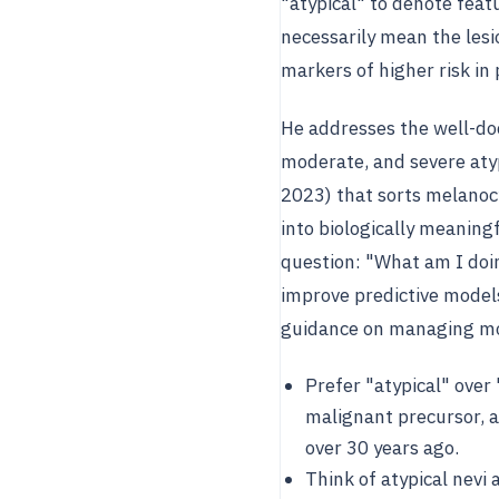
"atypical" to denote fea
necessarily mean the lesi
markers of higher risk i
He addresses the well-doc
moderate, and severe aty
2023) that sorts melanoc
into biologically meaning
question: "What am I doin
improve predictive models
guidance on managing mod
Prefer "atypical" over
malignant precursor,
over 30 years ago.
Think of atypical nevi 