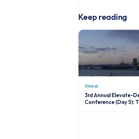
Keep reading
Clinical
3rd Annual Elevate-
Conference (Day 5): 