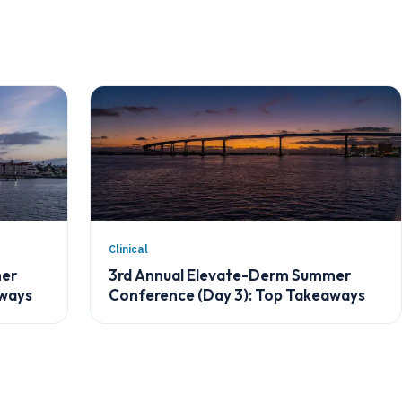
Clinical
mer
3rd Annual Elevate-Derm Summer
aways
Conference (Day 3): Top Takeaways