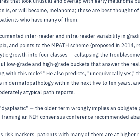
tures that look unusual and overlap with early melanoma bu
on is, or will become, melanoma; these are best thought of
n patients who have many of them.
umented inter-reader and intra-reader variability in gradi
pia, and points to the MPATH scheme (proposed in 2014, re
ytic growth into four classes — collapsing the troublesom
ful low-grade and high-grade buckets that answer the real 
g with this mole?" He also predicts, "unequivocally yes," th
 in dermatopathology within the next five to ten years, an
erately atypical path reports.
 "dysplastic" — the older term wrongly implies an obligate 
 a framing an NIH consensus conference recommended ab
as risk markers: patients with many of them are at higher r