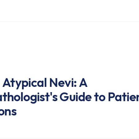
 Atypical Nevi: A
hologist's Guide to Patie
ons