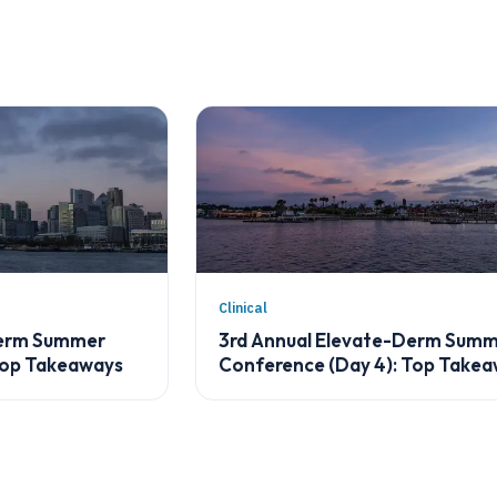
Clinical
Derm Summer
3rd Annual Elevate-Derm Sum
Top Takeaways
Conference (Day 4): Top Take