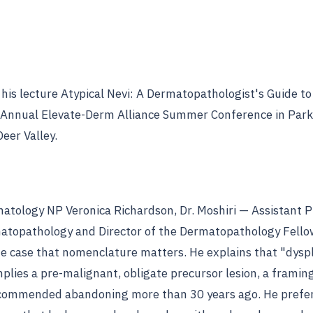
s his lecture Atypical Nevi: A Dermatopathologist's Guide to
 Annual Elevate-Derm Alliance Summer Conference in Park 
eer Valley.
matology NP Veronica Richardson, Dr. Moshiri — Assistant 
atopathology and Director of the Dermatopathology Fello
case that nomenclature matters. He explains that "dyspl
plies a pre-malignant, obligate precursor lesion, a framin
commended abandoning more than 30 years ago. He prefe