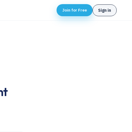
Join for Free
Sign in
nt