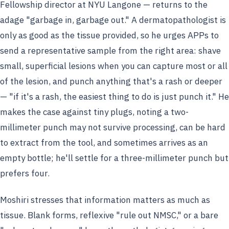
Fellowship director at NYU Langone — returns to the
adage "garbage in, garbage out." A dermatopathologist is
only as good as the tissue provided, so he urges APPs to
send a representative sample from the right area: shave
small, superficial lesions when you can capture most or all
of the lesion, and punch anything that's a rash or deeper
— "if it's a rash, the easiest thing to do is just punch it." He
makes the case against tiny plugs, noting a two-
millimeter punch may not survive processing, can be hard
to extract from the tool, and sometimes arrives as an
empty bottle; he'll settle for a three-millimeter punch but
prefers four.
Moshiri stresses that information matters as much as
tissue. Blank forms, reflexive "rule out NMSC," or a bare