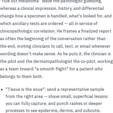
"rule out melanoma" leave the pathologist guessing,
whereas a clinical impression, history, and differential
change how a specimen is handled, what's looked for, and
which ancillary tests are ordered — all in service of
clinicopathologic correlation. He frames a finalized report
as often the beginning of the conversation rather than
the end, inviting clinicians to call, text, or email whenever
wording doesn't make sense. As he puts it, the clinician is
the pilot and the dermatopathologist the co-pilot, working
as a team toward "a smooth flight" for a patient who
belongs to them both.
"Tissue is the issue": send a representative sample
from the right area — shave small, superficial lesions
you can fully capture, and punch rashes or deeper
processes to see epidermis, dermis, and subcutis.