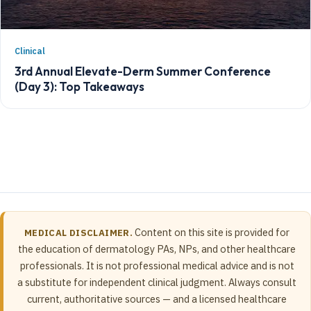
Clinical
3rd Annual Elevate-Derm Summer Conference
(Day 3): Top Takeaways
Content on this site is provided for
MEDICAL DISCLAIMER.
the education of dermatology PAs, NPs, and other healthcare
professionals. It is not professional medical advice and is not
a substitute for independent clinical judgment. Always consult
current, authoritative sources — and a licensed healthcare