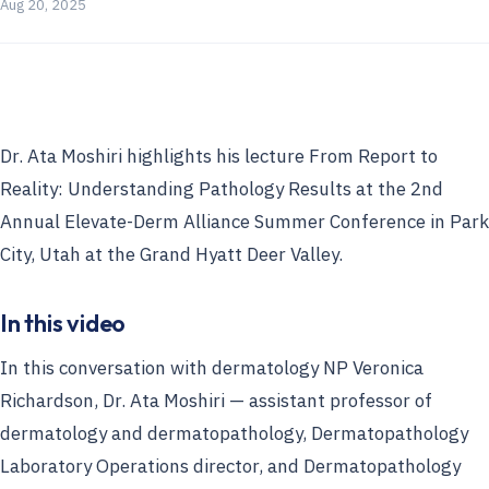
Aug 20, 2025
Dr. Ata Moshiri highlights his lecture From Report to
Reality: Understanding Pathology Results at the 2nd
Annual Elevate-Derm Alliance Summer Conference in Park
City, Utah at the Grand Hyatt Deer Valley.
In this video
In this conversation with dermatology NP Veronica
Richardson, Dr. Ata Moshiri — assistant professor of
dermatology and dermatopathology, Dermatopathology
Laboratory Operations director, and Dermatopathology