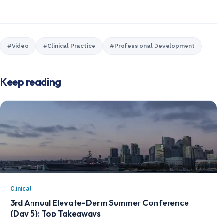
#
Video
#
Clinical Practice
#
Professional Development
Keep reading
Clinical
3rd Annual Elevate-Derm Summer Conference
(Day 5): Top Takeaways