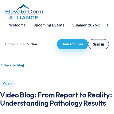
Welcome
Upcoming Events
Summer 2026
Fall 
Home
Blog
Video
Join for Free
Sign in
Back to blog
Video
Video Blog: From Report to Reality:
Understanding Pathology Results