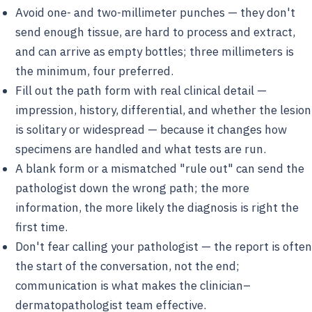
Avoid one- and two-millimeter punches — they don't
send enough tissue, are hard to process and extract,
and can arrive as empty bottles; three millimeters is
the minimum, four preferred.
Fill out the path form with real clinical detail —
impression, history, differential, and whether the lesion
is solitary or widespread — because it changes how
specimens are handled and what tests are run.
A blank form or a mismatched "rule out" can send the
pathologist down the wrong path; the more
information, the more likely the diagnosis is right the
first time.
Don't fear calling your pathologist — the report is often
the start of the conversation, not the end;
communication is what makes the clinician–
dermatopathologist team effective.