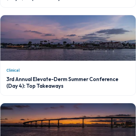
Clinical
3rd Annual Elevate-Derm Summer Conference
(Day 4): Top Takeaways