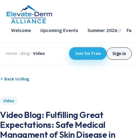
Welcome
Upcoming Events
Summer 2026
Fall 
Home
Blog
Video
Join for Free
Sign in
Back to blog
Video
Video Blog: Fulfilling Great
Expectations: Safe Medical
Managment of Skin Disease in