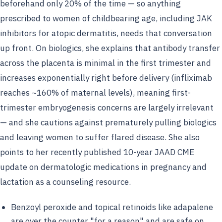
beforehand only 20% of the time — so anything
prescribed to women of childbearing age, including JAK
inhibitors for atopic dermatitis, needs that conversation
up front. On biologics, she explains that antibody transfer
across the placenta is minimal in the first trimester and
increases exponentially right before delivery (infliximab
reaches ~160% of maternal levels), meaning first-
trimester embryogenesis concerns are largely irrelevant
— and she cautions against prematurely pulling biologics
and leaving women to suffer flared disease. She also
points to her recently published 10-year JAAD CME
update on dermatologic medications in pregnancy and
lactation as a counseling resource.
Benzoyl peroxide and topical retinoids like adapalene
are over the counter "for a reason" and are safe on