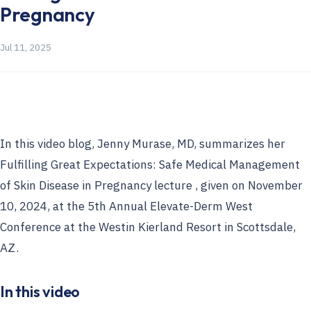
Pregnancy
Jul 11, 2025
In this video blog, Jenny Murase, MD, summarizes her
Fulfilling Great Expectations: Safe Medical Management
of Skin Disease in Pregnancy lecture , given on November
10, 2024, at the 5th Annual Elevate-Derm West
Conference at the Westin Kierland Resort in Scottsdale,
AZ.
In this video