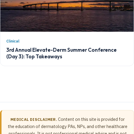
Clinical
3rd Annual Elevate-Derm Summer Conference
(Day 3): Top Takeaways
Content on this site is provided for
MEDICAL DISCLAIMER.
the education of dermatology PAs, NPs, and other healthcare
professionals. It is not professional medical advice and is not