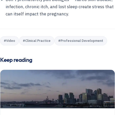
infection, chronic itch, and lost sleep create stress that
can itself impact the pregnancy.
#
Video
#
Clinical Practice
#
Professional Development
Keep reading