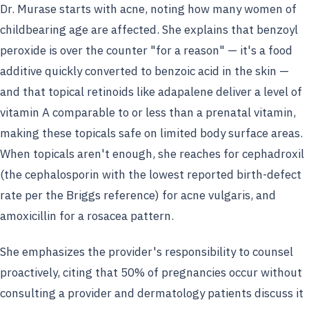
Dr. Murase starts with acne, noting how many women of
childbearing age are affected. She explains that benzoyl
peroxide is over the counter "for a reason" — it's a food
additive quickly converted to benzoic acid in the skin —
and that topical retinoids like adapalene deliver a level of
vitamin A comparable to or less than a prenatal vitamin,
making these topicals safe on limited body surface areas.
When topicals aren't enough, she reaches for cephadroxil
(the cephalosporin with the lowest reported birth-defect
rate per the Briggs reference) for acne vulgaris, and
amoxicillin for a rosacea pattern.
She emphasizes the provider's responsibility to counsel
proactively, citing that 50% of pregnancies occur without
consulting a provider and dermatology patients discuss it