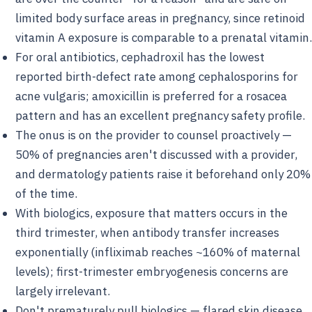
limited body surface areas in pregnancy, since retinoid
vitamin A exposure is comparable to a prenatal vitamin.
For oral antibiotics, cephadroxil has the lowest
reported birth-defect rate among cephalosporins for
acne vulgaris; amoxicillin is preferred for a rosacea
pattern and has an excellent pregnancy safety profile.
The onus is on the provider to counsel proactively —
50% of pregnancies aren't discussed with a provider,
and dermatology patients raise it beforehand only 20%
of the time.
With biologics, exposure that matters occurs in the
third trimester, when antibody transfer increases
exponentially (infliximab reaches ~160% of maternal
levels); first-trimester embryogenesis concerns are
largely irrelevant.
Don't prematurely pull biologics — flared skin disease,