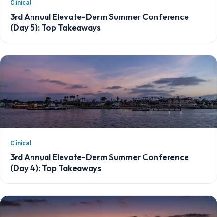
Clinical
3rd Annual Elevate-Derm Summer Conference
(Day 5): Top Takeaways
Clinical
3rd Annual Elevate-Derm Summer Conference
(Day 4): Top Takeaways