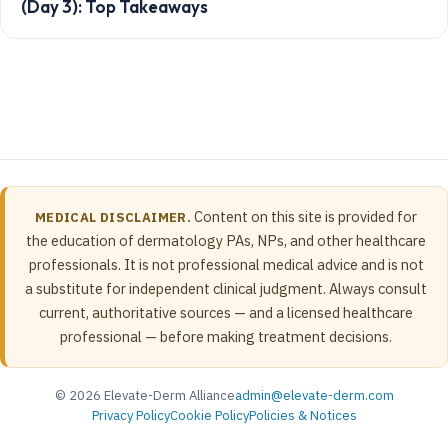
(Day 3): Top Takeaways
Content on this site is provided for
MEDICAL DISCLAIMER.
the education of dermatology PAs, NPs, and other healthcare
professionals. It is not professional medical advice and is not
a substitute for independent clinical judgment. Always consult
current, authoritative sources — and a licensed healthcare
professional — before making treatment decisions.
© 2026 Elevate-Derm Alliance
admin@elevate-derm.com
Privacy Policy
Cookie Policy
Policies & Notices