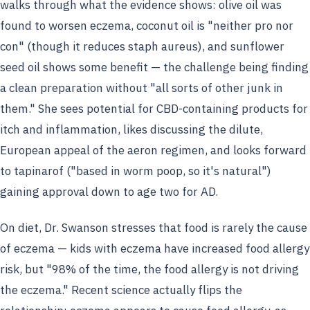
walks through what the evidence shows: olive oil was
found to worsen eczema, coconut oil is "neither pro nor
con" (though it reduces staph aureus), and sunflower
seed oil shows some benefit — the challenge being finding
a clean preparation without "all sorts of other junk in
them." She sees potential for CBD-containing products for
itch and inflammation, likes discussing the dilute,
European appeal of the aeron regimen, and looks forward
to tapinarof ("based in worm poop, so it's natural")
gaining approval down to age two for AD.
On diet, Dr. Swanson stresses that food is rarely the cause
of eczema — kids with eczema have increased food allergy
risk, but "98% of the time, the food allergy is not driving
the eczema." Recent science actually flips the