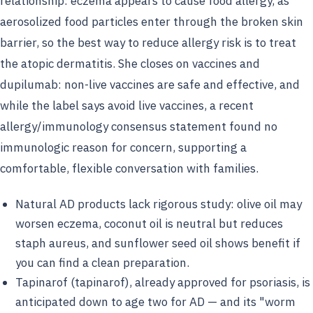
relationship: eczema appears to cause food allergy, as
aerosolized food particles enter through the broken skin
barrier, so the best way to reduce allergy risk is to treat
the atopic dermatitis. She closes on vaccines and
dupilumab: non-live vaccines are safe and effective, and
while the label says avoid live vaccines, a recent
allergy/immunology consensus statement found no
immunologic reason for concern, supporting a
comfortable, flexible conversation with families.
Natural AD products lack rigorous study: olive oil may
worsen eczema, coconut oil is neutral but reduces
staph aureus, and sunflower seed oil shows benefit if
you can find a clean preparation.
Tapinarof (tapinarof), already approved for psoriasis, is
anticipated down to age two for AD — and its "worm