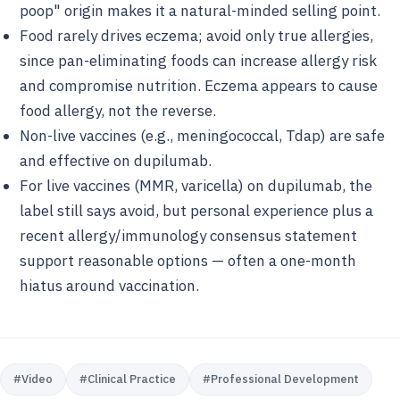
poop" origin makes it a natural-minded selling point.
Food rarely drives eczema; avoid only true allergies,
since pan-eliminating foods can increase allergy risk
and compromise nutrition. Eczema appears to cause
food allergy, not the reverse.
Non-live vaccines (e.g., meningococcal, Tdap) are safe
and effective on dupilumab.
For live vaccines (MMR, varicella) on dupilumab, the
label still says avoid, but personal experience plus a
recent allergy/immunology consensus statement
support reasonable options — often a one-month
hiatus around vaccination.
#
Video
#
Clinical Practice
#
Professional Development