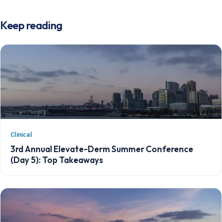
Keep reading
Clinical
3rd Annual Elevate-Derm Summer Conference
(Day 5): Top Takeaways