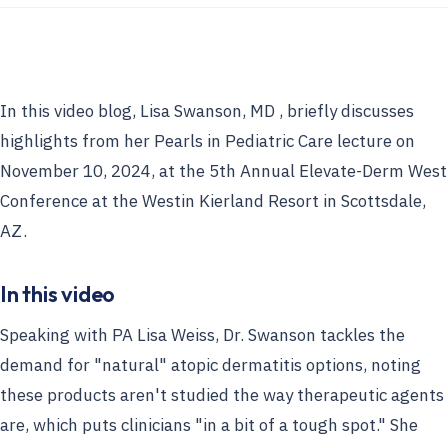
In this video blog, Lisa Swanson, MD , briefly discusses
highlights from her Pearls in Pediatric Care lecture on
November 10, 2024, at the 5th Annual Elevate-Derm West
Conference at the Westin Kierland Resort in Scottsdale,
AZ.
In this video
Speaking with PA Lisa Weiss, Dr. Swanson tackles the
demand for "natural" atopic dermatitis options, noting
these products aren't studied the way therapeutic agents
are, which puts clinicians "in a bit of a tough spot." She