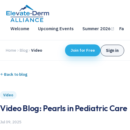
Welcome
Upcoming Events
Summer 2026
Fall 
Home
Blog
Video
Join for Free
Sign in
Back to blog
Video
Video Blog: Pearls in Pediatric Care
Jul 09, 2025