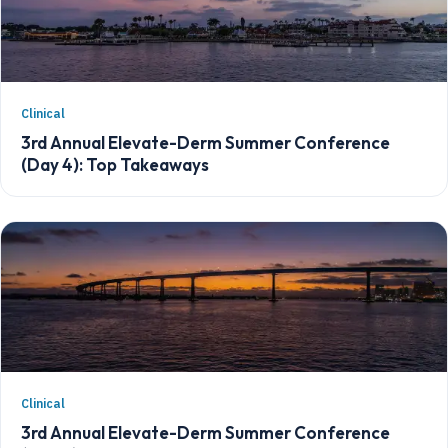
Clinical
3rd Annual Elevate-Derm Summer Conference
(Day 4): Top Takeaways
Clinical
3rd Annual Elevate-Derm Summer Conference