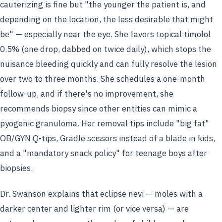
cauterizing is fine but "the younger the patient is, and
depending on the location, the less desirable that might
be" — especially near the eye. She favors topical timolol
0.5% (one drop, dabbed on twice daily), which stops the
nuisance bleeding quickly and can fully resolve the lesion
over two to three months. She schedules a one-month
follow-up, and if there's no improvement, she
recommends biopsy since other entities can mimic a
pyogenic granuloma. Her removal tips include "big fat"
OB/GYN Q-tips, Gradle scissors instead of a blade in kids,
and a "mandatory snack policy" for teenage boys after
biopsies.
Dr. Swanson explains that eclipse nevi — moles with a
darker center and lighter rim (or vice versa) — are