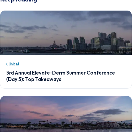
Clinical
3rd Annual Elevate-Derm Summer Conference
(Day 5): Top Takeaways