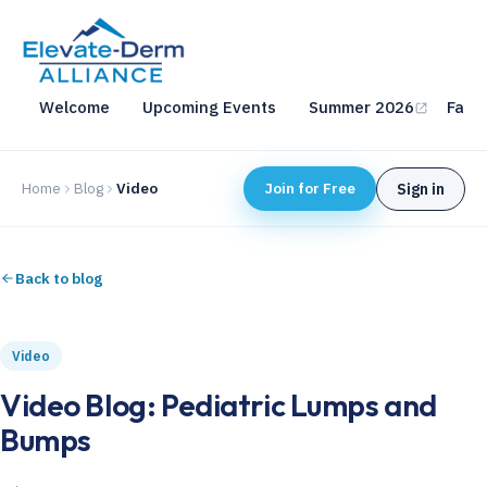
Welcome
Upcoming Events
Summer 2026
Fall 
Home
Blog
Video
Join for Free
Sign in
Back to blog
Video
Video Blog: Pediatric Lumps and
Bumps