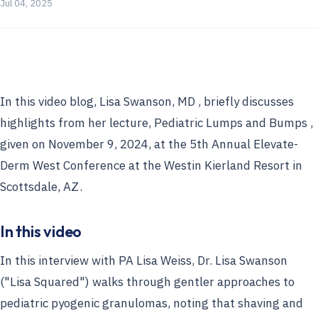
Jul 04, 2025
In this video blog, Lisa Swanson, MD , briefly discusses
highlights from her lecture, Pediatric Lumps and Bumps ,
given on November 9, 2024, at the 5th Annual Elevate-
Derm West Conference at the Westin Kierland Resort in
Scottsdale, AZ.
In this video
In this interview with PA Lisa Weiss, Dr. Lisa Swanson
("Lisa Squared") walks through gentler approaches to
pediatric pyogenic granulomas, noting that shaving and