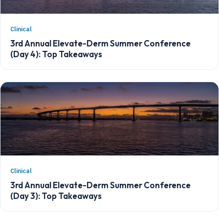
Clinical
3rd Annual Elevate-Derm Summer Conference
(Day 4): Top Takeaways
Clinical
3rd Annual Elevate-Derm Summer Conference
(Day 3): Top Takeaways