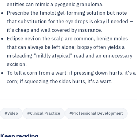
entities can mimic a pyogenic granuloma.
Prescribe the timolol gel-forming solution but note
that substitution for the eye drops is okay if needed —
it's cheap and well covered by insurance.
Eclipse nevi on the scalp are common, benign moles
that can always be left alone; biopsy often yields a
misleading "mildly atypical" read and an unnecessary
excision.
To tell a corn from a wart: if pressing down hurts, it's a
corn; if squeezing the sides hurts, it's a wart.
#
Video
#
Clinical Practice
#
Professional Development
Keep reading