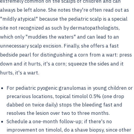
extremely common on the scalps of children and can
always be left alone. She notes they're often read out as
"mildly atypical" because the pediatric scalp is a special
site not recognized as such by dermatopathologists,
which only "muddies the waters" and can lead to an
unnecessary scalp excision. Finally, she offers a fast
bedside pearl for distinguishing a corn from a wart: press
down and it hurts, it's a corn; squeeze the sides and it
hurts, it's a wart.
For pediatric pyogenic granulomas in young children or
precarious locations, topical timolol 0.5% (one drop
dabbed on twice daily) stops the bleeding fast and
resolves the lesion over two to three months.
Schedule a one-month follow-up; if there's no
improvement on timolol, do a shave biopsy, since other