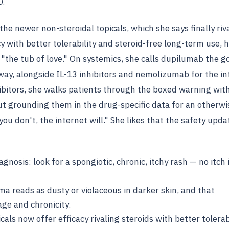
D.
the newer non-steroidal topicals, which she says finally riv
y with better tolerability and steroid-free long-term use, 
"the tub of love." On systemics, she calls dupilumab the g
ay, alongside IL-13 inhibitors and nemolizumab for the in
hibitors, she walks patients through the boxed warning wit
ut grounding them in the drug-specific data for an otherwi
ou don't, the internet will." She likes that the safety upd
agnosis: look for a spongiotic, chronic, itchy rash — no itch 
a reads as dusty or violaceous in darker skin, and that
age and chronicity.
als now offer efficacy rivaling steroids with better tolerab