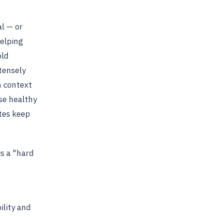
al — or
helping
old
tensely
h context
se healthy
ates keep
is a "hard
ility and