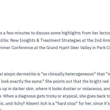
es a few minutes to discuss some highlights from her lectu
titis: New Insights & Treatment Strategies at the 2nd An
mmer Conference at the Grand Hyatt Deer Valley in Park Ci
t atopic dermatitis is "so clinically heterogeneous" that "
e look exactly the same." She points out that the bright re
up in darker skin, where it looks dustier or violaceous, an
. When a diagnosis gets tricky or atypical, she goes back to 
ic, and itchy? Absent itch is a "hard stop" for her, since it'