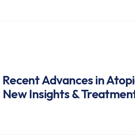
: Recent Advances in Atopi
: New Insights & Treatmen