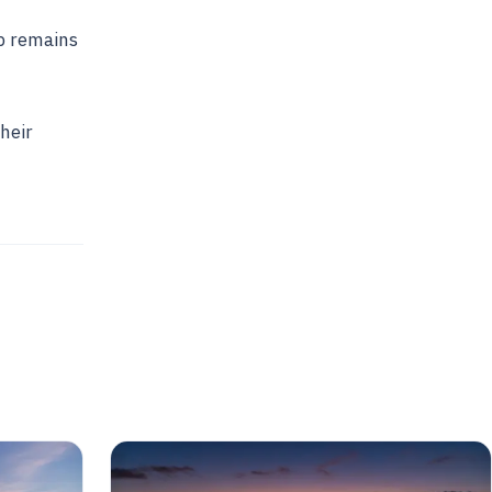
b remains
heir