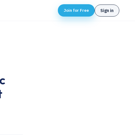
Join for Free
Sign in
c
t