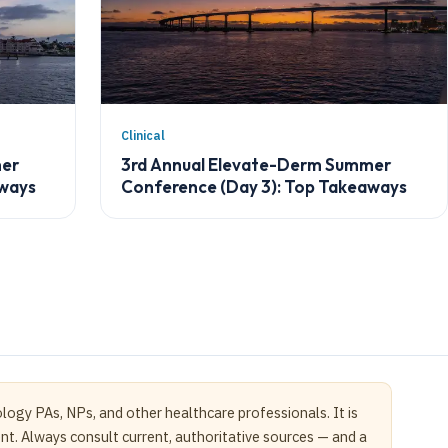
Clinical
mer
3rd Annual Elevate-Derm Summer
aways
Conference (Day 3): Top Takeaways
logy PAs, NPs, and other healthcare professionals. It is
ent. Always consult current, authoritative sources — and a