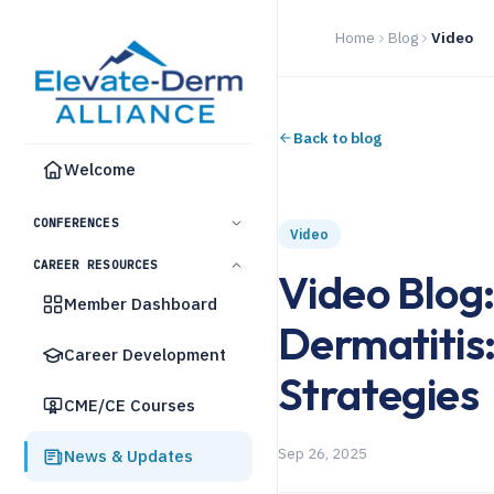
Home
Blog
Video
Back to blog
Welcome
CONFERENCES
Video
CAREER RESOURCES
Video Blog
Member Dashboard
Dermatitis
Career Development
Strategies
CME/CE Courses
Sep 26, 2025
News & Updates