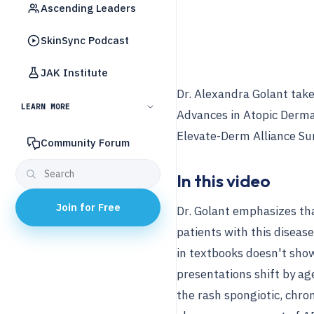
Ascending Leaders
SkinSync Podcast
JAK Institute
Dr. Alexandra Golant tak
LEARN MORE
Advances in Atopic Derma
Elevate-Derm Alliance Su
Community Forum
In this video
Join for Free
Dr. Golant emphasizes tha
patients with this diseas
in textbooks doesn't show 
presentations shift by age
the rash spongiotic, chron