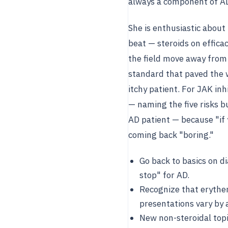
always a component of A
She is enthusiastic about 
beat — steroids on efficac
the field move away from 
standard that paved the w
itchy patient. For JAK in
— naming the five risks b
AD patient — because "if y
coming back "boring."
Go back to basics on di
stop" for AD.
Recognize that erythem
presentations vary by 
New non-steroidal topic