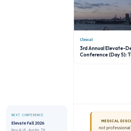
Clinical
3rd Annual Elevate-
Conference (Day 5): 
NEXT CONFERENCE
MEDICAL DISC
Elevate Fall 2026
not professional 
Nov 4–8 · Austin, TX