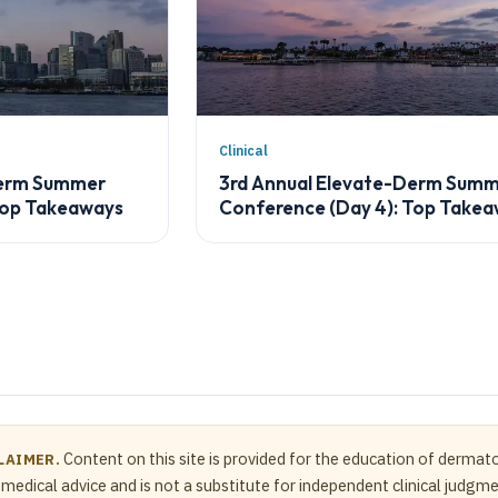
Clinical
Derm Summer
3rd Annual Elevate-Derm Sum
Top Takeaways
Conference (Day 4): Top Take
Content on this site is provided for the education of dermato
LAIMER.
medical advice and is not a substitute for independent clinical judgm