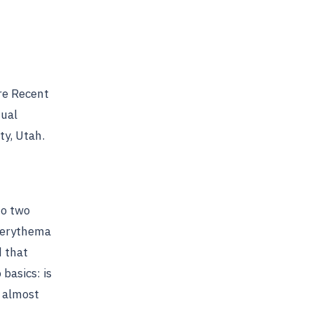
re Recent
nual
ty, Utah.
no two
d erythema
d that
basics: is
s almost