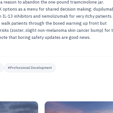
 a reason to abandon the one-pound triamcinolone jar.
K options as a menu for shared decision making; dupiluma
h IL-13 inhibitors and nemolizumab for very itchy patients.
 walk patients through the boxed warning up front but
 risks (zoster, slight non-melanoma skin cancer bump) for t
 note that boring safety updates are good news.
e
#
Professional Development