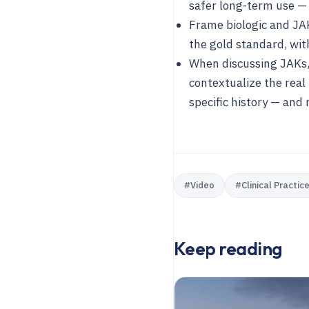
safer long-term use —
Frame biologic and JA
the gold standard, wit
When discussing JAKs,
contextualize the real
specific history — and
#
Video
#
Clinical Practic
Keep reading