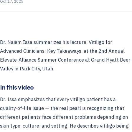
Oct 17, 2025
Dr. Naiem Issa summarizes his lecture, Vitiligo for
Advanced Clinicians: Key Takeaways, at the 2nd Annual
Elevate-Alliance Summer Conference at Grand Hyatt Deer
Valley in Park City, Utah.
In this video
Dr. Issa emphasizes that every vitiligo patient has a
quality-of-life issue — the real pearl is recognizing that
different patients face different problems depending on
skin type, culture, and setting. He describes vitiligo being