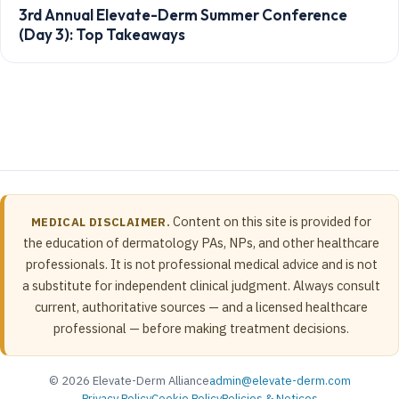
3rd Annual Elevate-Derm Summer Conference
(Day 3): Top Takeaways
Content on this site is provided for
MEDICAL DISCLAIMER.
the education of dermatology PAs, NPs, and other healthcare
professionals. It is not professional medical advice and is not
a substitute for independent clinical judgment. Always consult
current, authoritative sources — and a licensed healthcare
professional — before making treatment decisions.
© 2026 Elevate-Derm Alliance
admin@elevate-derm.com
Privacy Policy
Cookie Policy
Policies & Notices