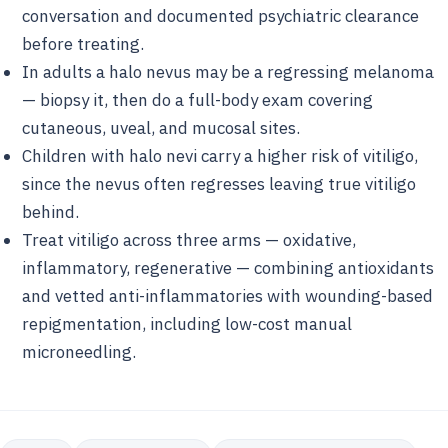
conversation and documented psychiatric clearance
before treating.
In adults a halo nevus may be a regressing melanoma
— biopsy it, then do a full-body exam covering
cutaneous, uveal, and mucosal sites.
Children with halo nevi carry a higher risk of vitiligo,
since the nevus often regresses leaving true vitiligo
behind.
Treat vitiligo across three arms — oxidative,
inflammatory, regenerative — combining antioxidants
and vetted anti-inflammatories with wounding-based
repigmentation, including low-cost manual
microneedling.