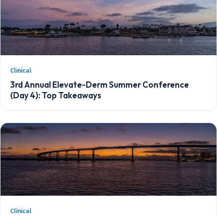
Clinical
3rd Annual Elevate-Derm Summer Conference
(Day 4): Top Takeaways
Clinical