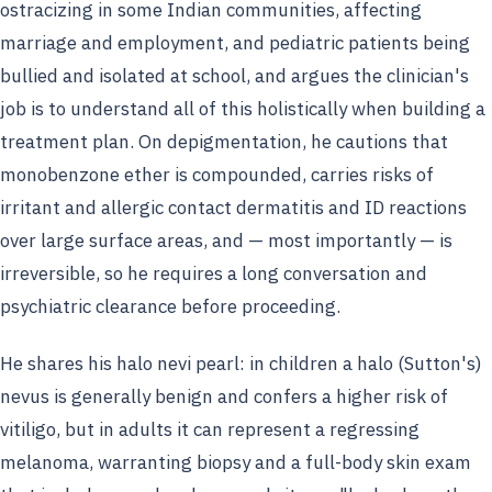
ostracizing in some Indian communities, affecting
marriage and employment, and pediatric patients being
bullied and isolated at school, and argues the clinician's
job is to understand all of this holistically when building a
treatment plan. On depigmentation, he cautions that
monobenzone ether is compounded, carries risks of
irritant and allergic contact dermatitis and ID reactions
over large surface areas, and — most importantly — is
irreversible, so he requires a long conversation and
psychiatric clearance before proceeding.
He shares his halo nevi pearl: in children a halo (Sutton's)
nevus is generally benign and confers a higher risk of
vitiligo, but in adults it can represent a regressing
melanoma, warranting biopsy and a full-body skin exam