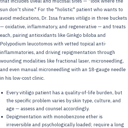
that includes uveal and mucosal sites — "look where the
sun don't shine." For the "holistic" patient who wants to
avoid medications, Dr. Issa frames vitiligo in three buckets
— oxidative, inflammatory, and regenerative — and treats
each, pairing antioxidants like Ginkgo biloba and
Polypodium leucotomos with vetted topical anti-
inflammatories, and driving repigmentation through
wounding modalities like fractional laser, microneedling,
and even manual microneedling with an 18-gauge needle
in his low-cost clinic.
Every vitiligo patient has a quality-of-life burden, but
the specific problem varies by skin type, culture, and
age — assess and counsel accordingly.
Depigmentation with monobenzone ether is
irreversible and psychologically loaded; require a long