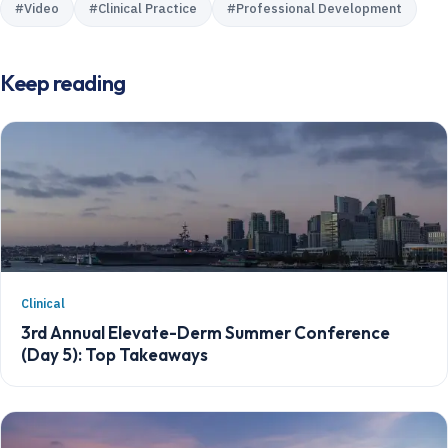
#
Video
#
Clinical Practice
#
Professional Development
Keep reading
Clinical
3rd Annual Elevate-Derm Summer Conference
(Day 5): Top Takeaways