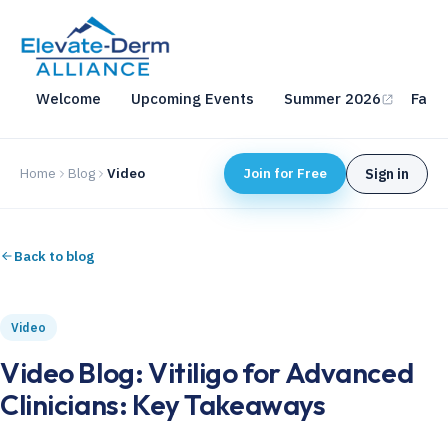
Welcome
Upcoming Events
Summer 2026
Fall 
Home
Blog
Video
Join for Free
Sign in
Back to blog
Video
Video Blog: Vitiligo for Advanced
Clinicians: Key Takeaways