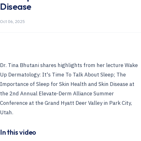
Disease
Oct 06, 2025
Dr. Tina Bhutani shares highlights from her lecture Wake
Up Dermatology: It's Time To Talk About Sleep; The
Importance of Sleep for Skin Health and Skin Disease at
the 2nd Annual Elevate-Derm Alliance Summer
Conference at the Grand Hyatt Deer Valley in Park City,
Utah.
In this video