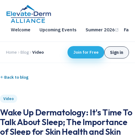
Welcome
Upcoming Events
Summer 2026
Fall 
Home
Blog
Video
Join for Free
Sign in
Back to blog
Video
Wake Up Dermatology: It's Time To
Talk About Sleep; The Importance
of Sleep for Skin Health and Skin