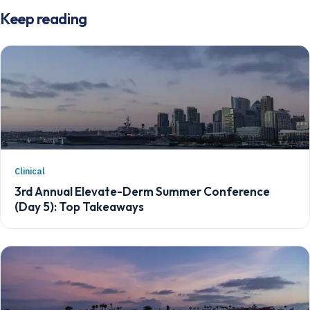
Keep reading
Clinical
3rd Annual Elevate-Derm Summer Conference
(Day 5): Top Takeaways