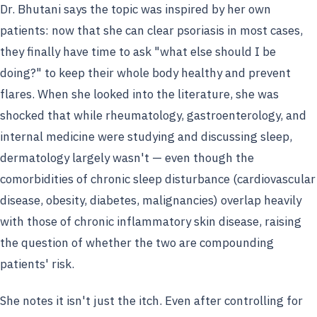
Dr. Bhutani says the topic was inspired by her own
patients: now that she can clear psoriasis in most cases,
they finally have time to ask "what else should I be
doing?" to keep their whole body healthy and prevent
flares. When she looked into the literature, she was
shocked that while rheumatology, gastroenterology, and
internal medicine were studying and discussing sleep,
dermatology largely wasn't — even though the
comorbidities of chronic sleep disturbance (cardiovascular
disease, obesity, diabetes, malignancies) overlap heavily
with those of chronic inflammatory skin disease, raising
the question of whether the two are compounding
patients' risk.
She notes it isn't just the itch. Even after controlling for