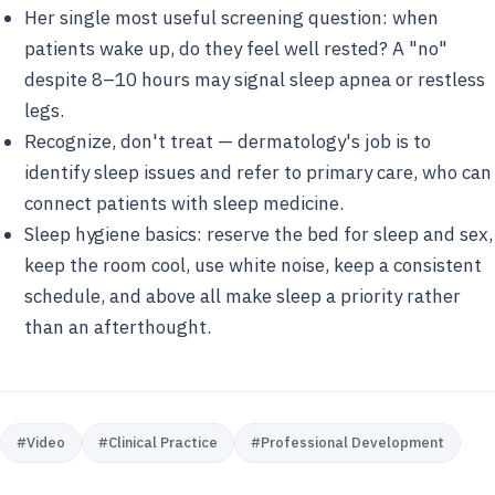
Her single most useful screening question: when
patients wake up, do they feel well rested? A "no"
despite 8–10 hours may signal sleep apnea or restless
legs.
Recognize, don't treat — dermatology's job is to
identify sleep issues and refer to primary care, who can
connect patients with sleep medicine.
Sleep hygiene basics: reserve the bed for sleep and sex,
keep the room cool, use white noise, keep a consistent
schedule, and above all make sleep a priority rather
than an afterthought.
#
Video
#
Clinical Practice
#
Professional Development