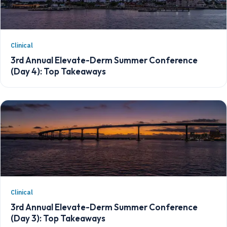
Clinical
3rd Annual Elevate-Derm Summer Conference
(Day 4): Top Takeaways
Clinical
3rd Annual Elevate-Derm Summer Conference
(Day 3): Top Takeaways