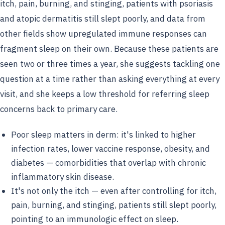
itch, pain, burning, and stinging, patients with psoriasis
and atopic dermatitis still slept poorly, and data from
other fields show upregulated immune responses can
fragment sleep on their own. Because these patients are
seen two or three times a year, she suggests tackling one
question at a time rather than asking everything at every
visit, and she keeps a low threshold for referring sleep
concerns back to primary care.
Poor sleep matters in derm: it's linked to higher
infection rates, lower vaccine response, obesity, and
diabetes — comorbidities that overlap with chronic
inflammatory skin disease.
It's not only the itch — even after controlling for itch,
pain, burning, and stinging, patients still slept poorly,
pointing to an immunologic effect on sleep.