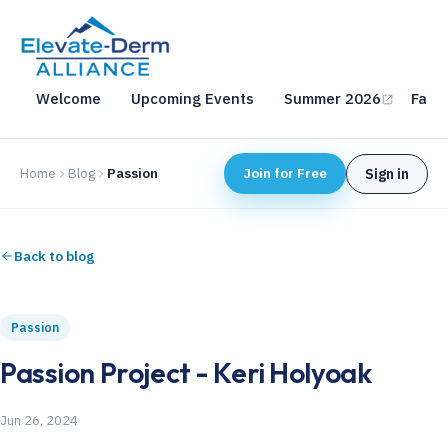
Welcome
Upcoming Events
Summer 2026
Fall 
Home
Blog
Passion
Join for Free
Sign in
Back to blog
Passion
Passion Project - Keri Holyoak
Jun 26, 2024