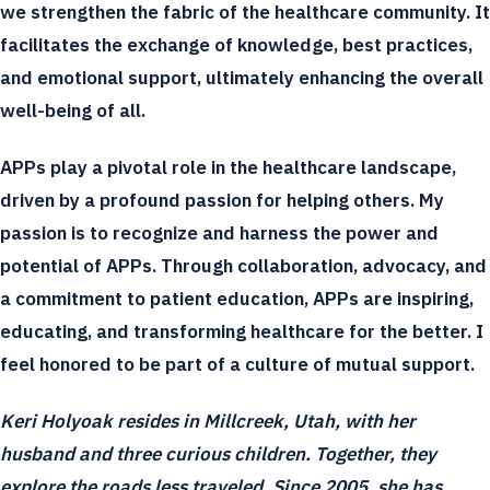
we strengthen the fabric of the healthcare community. It
facilitates the exchange of knowledge, best practices,
and emotional support, ultimately enhancing the overall
well-being of all.
APPs play a pivotal role in the healthcare landscape,
driven by a profound passion for helping others. My
passion is to recognize and harness the power and
potential of APPs. Through collaboration, advocacy, and
a commitment to patient education, APPs are inspiring,
educating, and transforming healthcare for the better. I
feel honored to be part of a culture of mutual support.
Keri Holyoak resides in Millcreek, Utah, with her
husband and three curious children. Together, they
explore the roads less traveled. Since 2005, she has