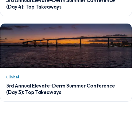
3rd Annual Elevate-Derm Summer Conference
(Day 4): Top Takeaways
Clinical
3rd Annual Elevate-Derm Summer Conference
(Day 3): Top Takeaways