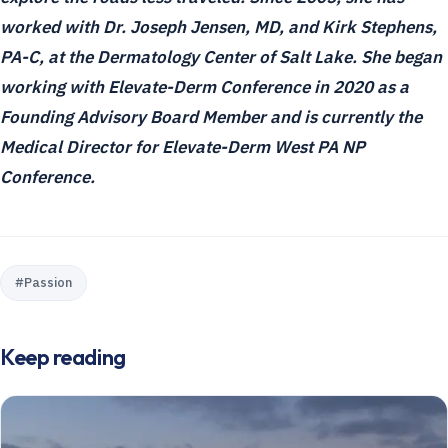
worked with Dr. Joseph Jensen, MD, and Kirk Stephens,
PA-C, at the Dermatology Center of Salt Lake. She began
working with Elevate-Derm Conference in 2020 as a
Founding Advisory Board Member and is currently the
Medical Director for Elevate-Derm West PA NP
Conference.
#
Passion
Keep reading