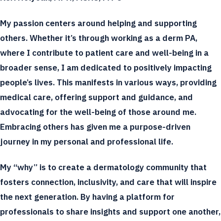
My passion centers around helping and supporting
others. Whether it’s through working as a derm PA,
where I contribute to patient care and well-being in a
broader sense, I am dedicated to positively impacting
people’s lives. This manifests in various ways, providing
medical care, offering support and guidance, and
advocating for the well-being of those around me.
Embracing others has given me a purpose-driven
journey in my personal and professional life.
My “why” is to create a dermatology community that
fosters connection, inclusivity, and care that will inspire
the next generation. By having a platform for
professionals to share insights and support one another,