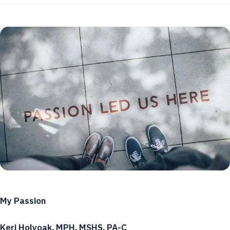
My Passion
Keri Holyoak, MPH, MSHS, PA-C