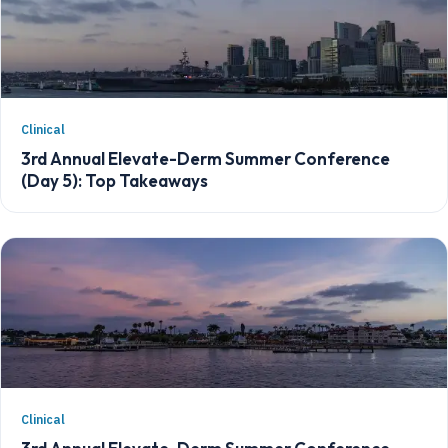
Clinical
3rd Annual Elevate-Derm Summer Conference
(Day 5): Top Takeaways
Clinical