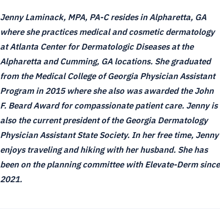
Jenny Laminack, MPA, PA-C resides in Alpharetta, GA
where she practices medical and cosmetic dermatology
at Atlanta Center for Dermatologic Diseases at the
Alpharetta and Cumming, GA locations. She graduated
from the Medical College of Georgia Physician Assistant
Program in 2015 where she also was awarded the John
F. Beard Award for compassionate patient care. Jenny is
also the current president of the Georgia Dermatology
Physician Assistant State Society. In her free time, Jenny
enjoys traveling and hiking with her husband. She has
been on the planning committee with Elevate-Derm since
2021.