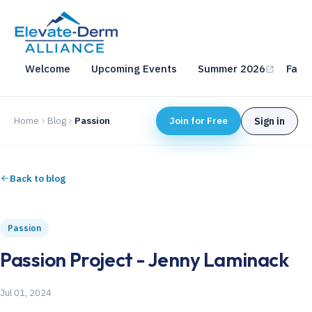
Welcome
Upcoming Events
Summer 2026
Fall 
Home
Blog
Passion
Join for Free
Sign in
Back to blog
Passion
Passion Project - Jenny Laminack
Jul 01, 2024