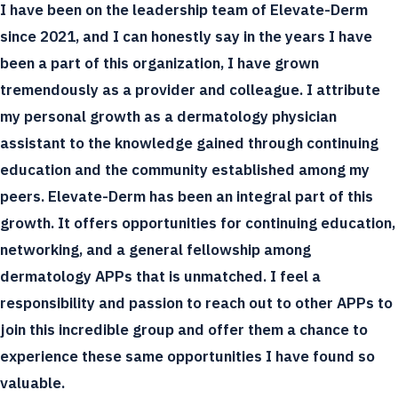
I have been on the leadership team of Elevate-Derm
since 2021, and I can honestly say in the years I have
been a part of this organization, I have grown
tremendously as a provider and colleague. I attribute
my personal growth as a dermatology physician
assistant to the knowledge gained through continuing
education and the community established among my
peers. Elevate-Derm has been an integral part of this
growth. It offers opportunities for continuing education,
networking, and a general fellowship among
dermatology APPs that is unmatched. I feel a
responsibility and passion to reach out to other APPs to
join this incredible group and offer them a chance to
experience these same opportunities I have found so
valuable.