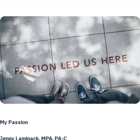
My Passion
Jenny Laminack, MPA, PA-C