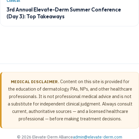
Clinical
3rd Annual Elevate-Derm Summer Conference
(Day 3): Top Takeaways
Content on this site is provided for
MEDICAL DISCLAIMER.
the education of dermatology PAs, NPs, and other healthcare
professionals. It is not professional medical advice and is not
a substitute for independent clinical judgment. Always consult
current, authoritative sources — and a licensed healthcare
professional — before making treatment decisions.
© 2026 Elevate-Derm Alliance
admin@elevate-derm.com