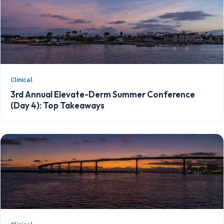
Clinical
3rd Annual Elevate-Derm Summer Conference
(Day 4): Top Takeaways