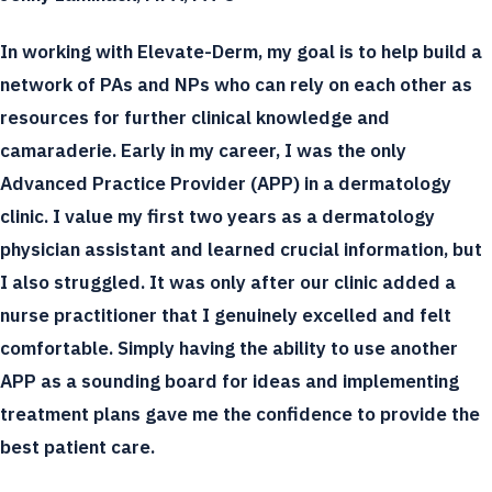
In working with Elevate-Derm, my goal is to help build a
network of PAs and NPs who can rely on each other as
resources for further clinical knowledge and
camaraderie. Early in my career, I was the only
Advanced Practice Provider (APP) in a dermatology
clinic. I value my first two years as a dermatology
physician assistant and learned crucial information, but
I also struggled. It was only after our clinic added a
nurse practitioner that I genuinely excelled and felt
comfortable. Simply having the ability to use another
APP as a sounding board for ideas and implementing
treatment plans gave me the confidence to provide the
best patient care.