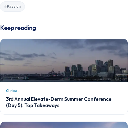
#
Passion
Keep reading
Clinical
3rd Annual Elevate-Derm Summer Conference
(Day 5): Top Takeaways