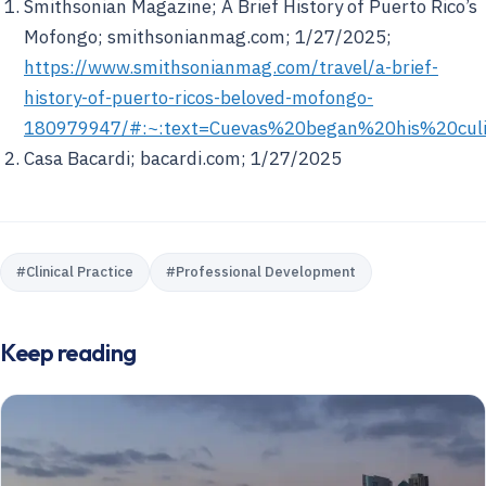
Smithsonian Magazine;
A Brief History of Puerto Rico’s
Mofongo;
smithsonianmag.com; 1/27/2025;
https://www.smithsonianmag.com/travel/a-brief-
history-of-puerto-ricos-beloved-mofongo-
180979947/#:~:text=Cuevas%20began%20his%20cu
Casa Bacardi; bacardi.com; 1/27/2025
#
Clinical Practice
#
Professional Development
Keep reading