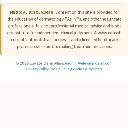
Content on this site is provided for
MEDICAL DISCLAIMER.
the education of dermatology PAs, NPs, and other healthcare
professionals. It is not professional medical advice and is not
a substitute for independent clinical judgment. Always consult
current, authoritative sources — and a licensed healthcare
professional — before making treatment decisions.
© 2026 Elevate-Derm Alliance
admin@elevate-derm.com
Privacy Policy
Cookie Policy
Policies & Notices