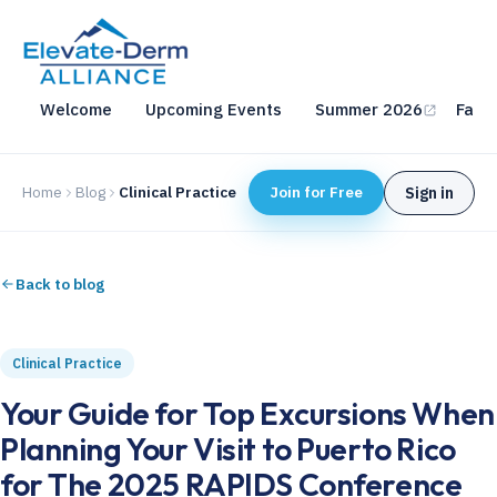
Welcome
Upcoming Events
Summer 2026
Fall 
Home
Blog
Clinical Practice
Join for Free
Sign in
Back to blog
Clinical Practice
Your Guide for Top Excursions When
Planning Your Visit to Puerto Rico
for The 2025 RAPIDS Conference