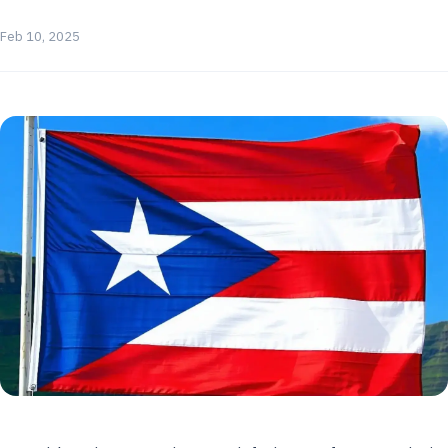
Feb 10, 2025