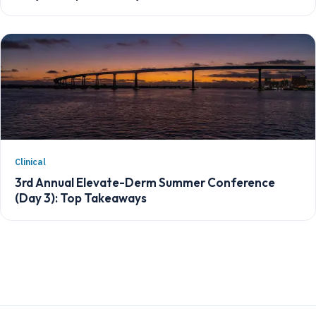
Clinical
3rd Annual Elevate-Derm Summer Conference
(Day 3): Top Takeaways