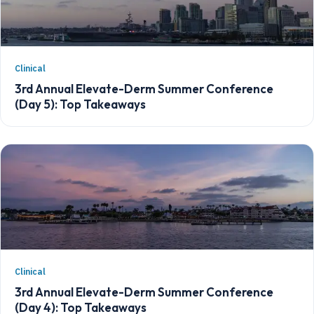
Clinical
3rd Annual Elevate-Derm Summer Conference
(Day 5): Top Takeaways
Clinical
3rd Annual Elevate-Derm Summer Conference
(Day 4): Top Takeaways